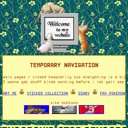
TEMPORARY NAVIGATION
main pages r closed tempoarily cus everything is a big
I wanna get stuff kinda working before i let yall see 
ABT ME
STICKER COLLECTION
DIARY
FAV POKEMONS
site buttons